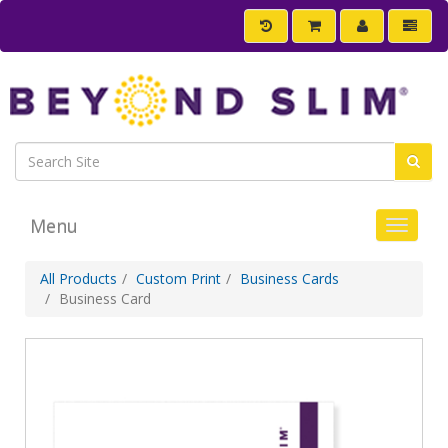
Menu
Toggle 
All Products
Custom Print
Business Cards
Business Card