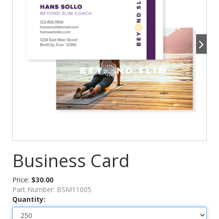
Business Card
Price:
$30.00
Part Number:
BSM11005
Quantity: