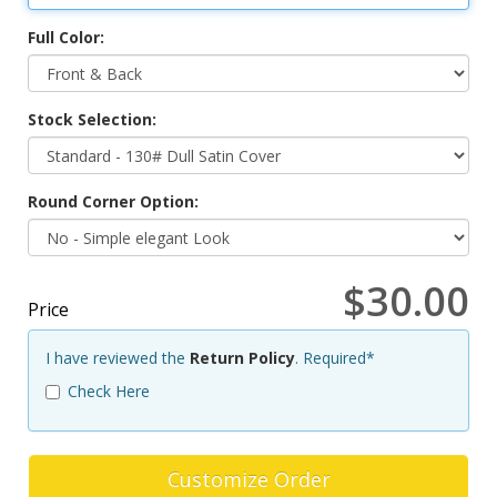
Full Color:
Stock Selection:
Round Corner Option:
$30.00
Price
I have reviewed the
Return Policy
. Required*
Check Here