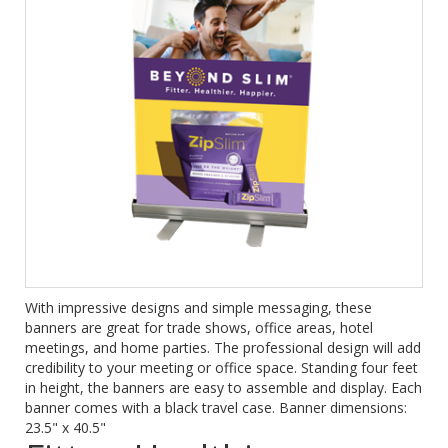
With impressive designs and simple messaging, these
banners are great for trade shows, office areas, hotel
meetings, and home parties. The professional design will add
credibility to your meeting or office space. Standing four feet
in height, the banners are easy to assemble and display. Each
banner comes with a black travel case. Banner dimensions:
23.5" x 40.5"