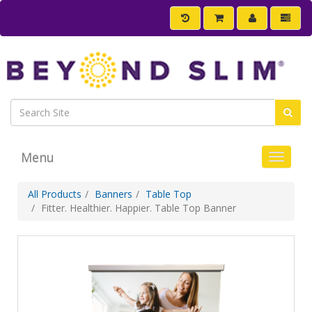
Menu
Toggle 
All Products
Banners
Table Top
Fitter. Healthier. Happier. Table Top Banner