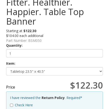
Fitter. Healthier.
Happier. Table Top
Banner
Starting at
$122.30
$104.00 each additional
Part Number:
BSM050
Quantity:
Item:
$122.30
Price
I have reviewed the
Return Policy
. Required*
Check Here