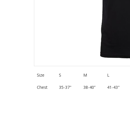
Size
S
M
L
Chest
35-37"
38-40”
41-43"