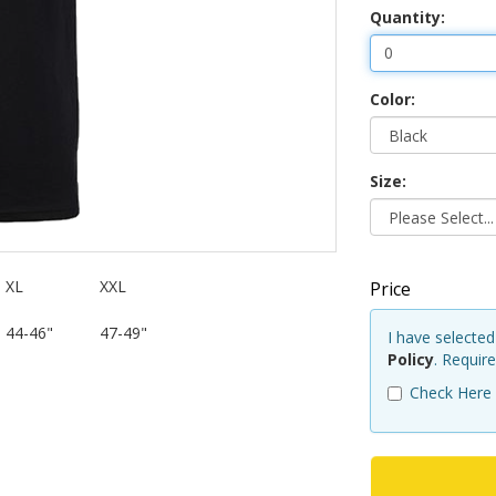
Quantity:
Color:
Size:
XL
XXL
Price
44-46"
47-49"
I have selecte
Policy
. Requir
Check Here