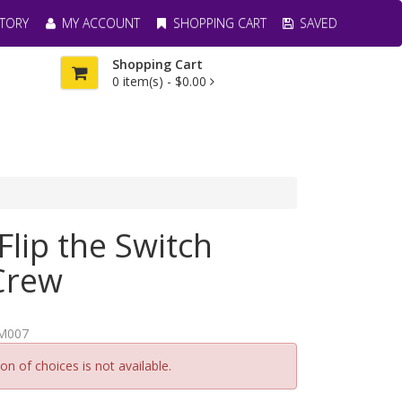
TORY
MY ACCOUNT
SHOPPING CART
SAVED
Shopping Cart
0
item(s) -
$0.00
Flip the Switch
Crew
M007
n of choices is not available.