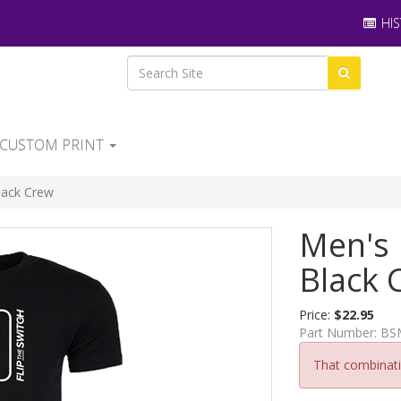
HIS
CUSTOM PRINT
Black Crew
Men's 
Black 
Price:
$22.95
Part Number:
BS
That combinatio