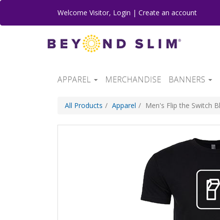
Welcome
Visitor
,
Login
|
Create an account
APPAREL
MERCHANDISE
BANNERS
All Products
Apparel
Men's Flip the Switch 