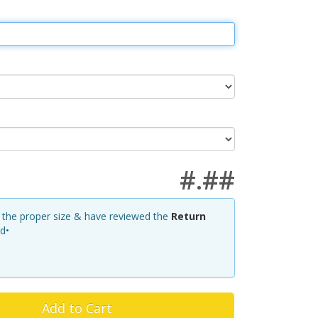
#.##
d the proper size & have reviewed the
Return
ed•